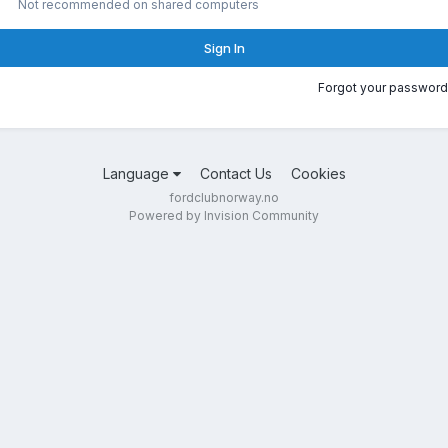
Not recommended on shared computers
Sign In
Forgot your password
Language
Contact Us
Cookies
fordclubnorway.no
Powered by Invision Community