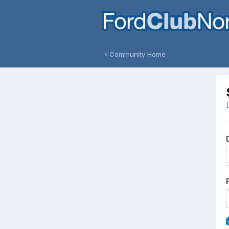
Community Home