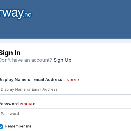
Sign In
Don't have an account?
Sign Up
Display Name or Email Address
REQUIRED
Password
REQUIRED
Remember me