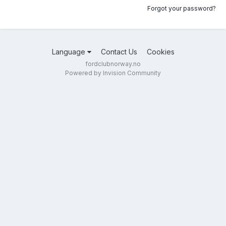
Forgot your password?
Language
Contact Us
Cookies
fordclubnorway.no
Powered by Invision Community