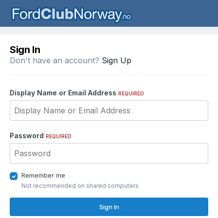
Sign In
Don't have an account?
Sign Up
Display Name or Email Address
REQUIRED
Password
REQUIRED
Remember me
Not recommended on shared computers
Sign In