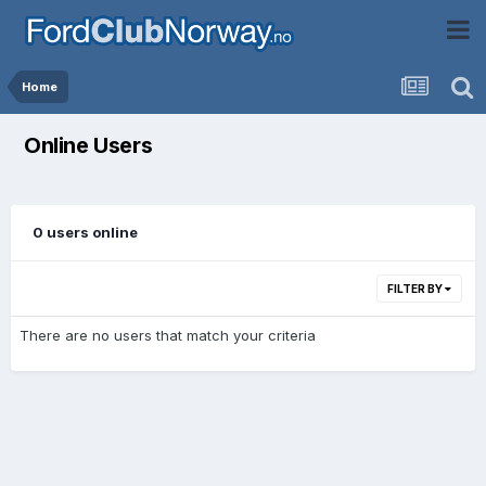
Home
Online Users
0 users online
FILTER BY
There are no users that match your criteria