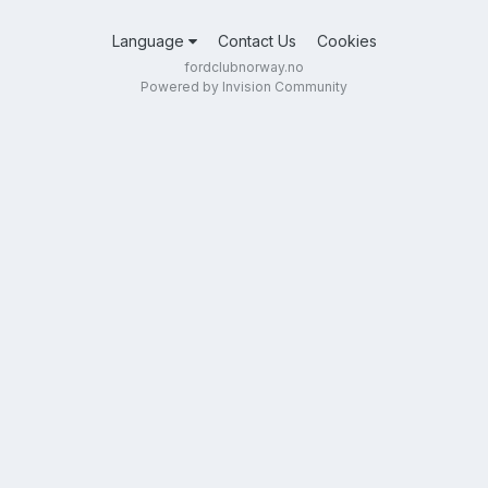
Language
Contact Us
Cookies
fordclubnorway.no
Powered by Invision Community