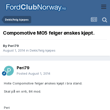
Dekk/felg kjøpes
Compomotive M05 felger ønskes kjøpt.
By
Peri79
August 1, 2014
in
Dekk/felg kjøpes
Peri79
Posted
August 1, 2014
Hvite Compomotive felger ønskes kjøpt i bra stand.
Skal på en xr4i, 84 mod.
Peri