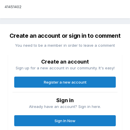
41451402
Create an account or sign in to comment
You need to be a member in order to leave a comment
Create an account
Sign up for a new account in our community. It's easy!
Register a new account
Sign in
Already have an account? Sign in here.
Sign In Now