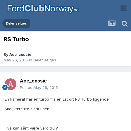
Deler selges
RS Turbo
By
Ace_cossie
May 26, 2015
in
Deler selges
Ace_cossie
Posted
May 26, 2015
En kamerat har en turbo fra en Escort RS Turbo liggende.
Skal være lite slark i den.
Hva kan sånt være verd tru ?