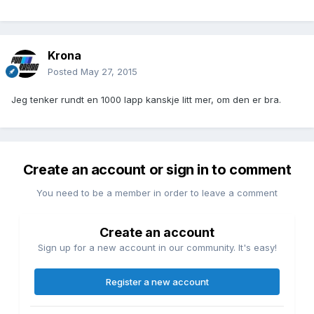
Krona
Posted
May 27, 2015
Jeg tenker rundt en 1000 lapp kanskje litt mer, om den er bra.
Create an account or sign in to comment
You need to be a member in order to leave a comment
Create an account
Sign up for a new account in our community. It's easy!
Register a new account