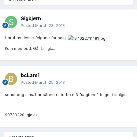
Sigbjørn
Posted
March 23, 2013
Har 4 av desse felgane for salg.
Kom med bud. Går billigt......
bcLars1
Posted
March 25, 2013
sendt deg sms. har sånne rs turbo m3 "sagtann" felger tilsalgs..
90739220. gjøvik