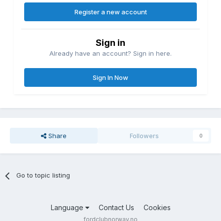
Register a new account
Sign in
Already have an account? Sign in here.
Sign In Now
Share
Followers
0
Go to topic listing
Language
Contact Us
Cookies
fordclubnorway.no