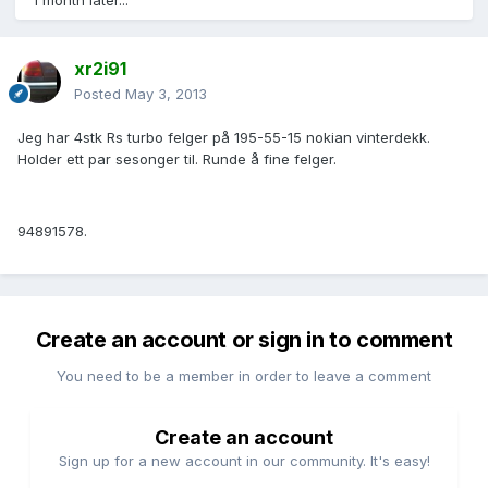
1 month later...
xr2i91
Posted
May 3, 2013
Jeg har 4stk Rs turbo felger på 195-55-15 nokian vinterdekk.
Holder ett par sesonger til. Runde å fine felger.
94891578.
Create an account or sign in to comment
You need to be a member in order to leave a comment
Create an account
Sign up for a new account in our community. It's easy!