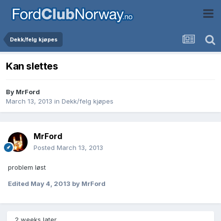
Dekk/felg kjøpes
Kan slettes
By
MrFord
March 13, 2013
in
Dekk/felg kjøpes
MrFord
Posted
March 13, 2013
problem løst
Edited
May 4, 2013
by MrFord
2 weeks later...