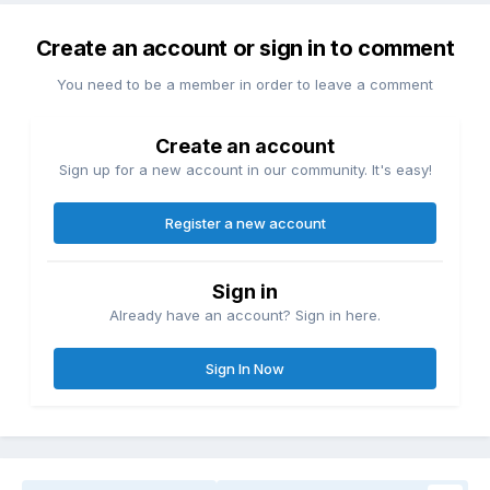
Create an account or sign in to comment
You need to be a member in order to leave a comment
Create an account
Sign up for a new account in our community. It's easy!
Register a new account
Sign in
Already have an account? Sign in here.
Sign In Now