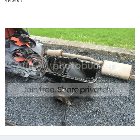
41404811