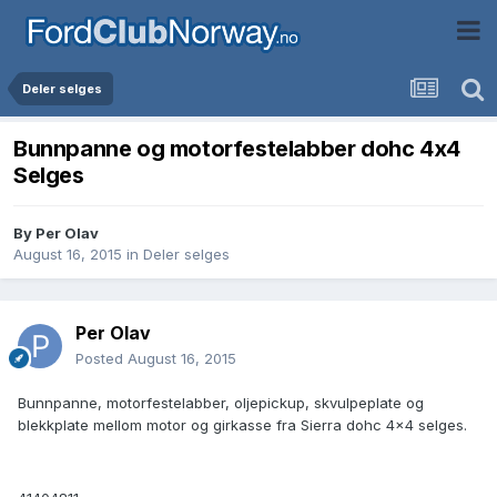
Deler selges
Bunnpanne og motorfestelabber dohc 4x4
Selges
By
Per Olav
August 16, 2015
in
Deler selges
Per Olav
Posted
August 16, 2015
Bunnpanne, motorfestelabber, oljepickup, skvulpeplate og
blekkplate mellom motor og girkasse fra Sierra dohc 4x4 selges.