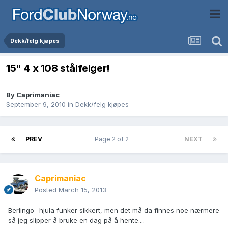
Dekk/felg kjøpes
15" 4 x 108 stålfelger!
By
Caprimaniac
September 9, 2010
in
Dekk/felg kjøpes
PREV
Page 2 of 2
NEXT
Caprimaniac
Posted
March 15, 2013
Berlingo- hjula funker sikkert, men det må da finnes noe nærmere
så jeg slipper å bruke en dag på å hente....