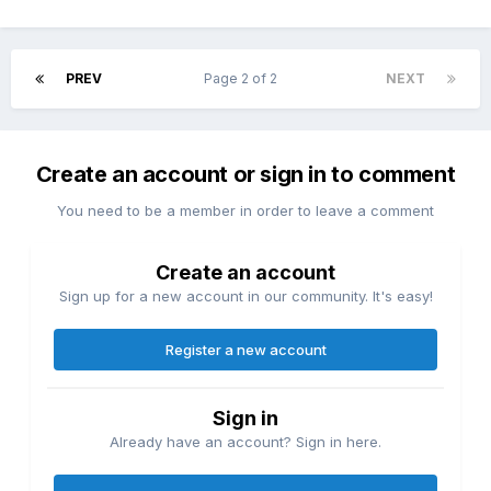
PREV
Page 2 of 2
NEXT
Create an account or sign in to comment
You need to be a member in order to leave a comment
Create an account
Sign up for a new account in our community. It's easy!
Register a new account
Sign in
Already have an account? Sign in here.