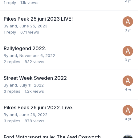
1
reply
1.1k
views
Pikes Peak 25 juni 2023 LIVE!
By
and
,
June 25, 2023
1
reply
671
views
Rallylegend 2022.
By
and
,
November 6, 2022
2
replies
832
views
Street Week Sweden 2022
By
and
,
July 11, 2022
3
replies
1.2k
views
Pikes Peak 26 juni 2022. Live.
By
and
,
June 26, 2022
3
replies
878
views
Ford Motorsport mule: The 4wd Cosworth.