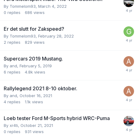
By
Tommelom93
,
March 4, 2022
0
replies
686
views
Er det slutt for Zakspeed?
By
Tommelom93
,
February 28, 2022
2
replies
829
views
Supercars 2019 Mustang.
By
and
,
February 5, 2019
6
replies
4.8k
views
Rallylegend 2021 8-10 oktober.
By
and
,
October 16, 2021
4
replies
1.1k
views
Loeb tester Ford M-Sports hybrid WRC-Puma
By
xr4ti
,
October 21, 2021
0
replies
931
views