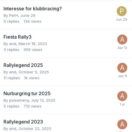
Interesse for klubbracing?
By
PerH
,
June 29
0
replies
134
views
Fiesta Rally3
By
and
,
March 18, 2023
3
replies
956
views
Rallylegend 2025
By
and
,
October 5, 2025
11
replies
1k
views
Nurburgring tur 2025
By
polsemeny
,
July 13, 2025
5
replies
710
views
Rallylegend 2023
By
and
,
October 22, 2023