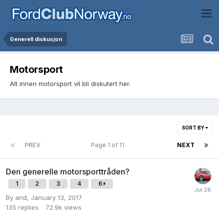
Generell diskusjon
Motorsport
Alt innen motorsport vil bli diskutert her.
SORT BY
PREV
Page 1 of 11
NEXT
Den generelle motorsporttråden?
1
2
3
4
6
By
and
,
January 13, 2017
135
replies
72.9k
views