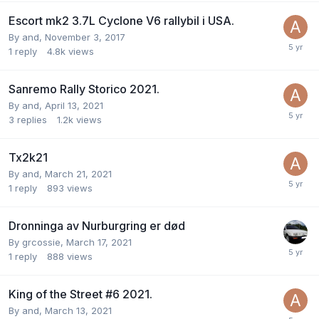
Escort mk2 3.7L Cyclone V6 rallybil i USA.
By
and
,
November 3, 2017
1
reply
4.8k
views
Sanremo Rally Storico 2021.
By
and
,
April 13, 2021
3
replies
1.2k
views
Tx2k21
By
and
,
March 21, 2021
1
reply
893
views
Dronninga av Nurburgring er død
By
grcossie
,
March 17, 2021
1
reply
888
views
King of the Street #6 2021.
By
and
,
March 13, 2021