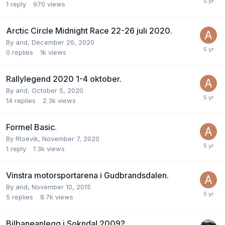
1
reply
970
views
Arctic Circle Midnight Race 22-26 juli 2020.
By
and
,
December 26, 2020
0
replies
1k
views
Rallylegend 2020 1-4 oktober.
By
and
,
October 5, 2020
14
replies
2.3k
views
Formel Basic.
By
Rtoevik
,
November 7, 2020
1
reply
1.3k
views
Vinstra motorsportarena i Gudbrandsdalen.
By
and
,
November 10, 2015
5
replies
8.7k
views
Bilbaneanlegg i Sokndal 2009?